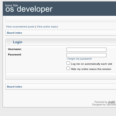
View unanswered posts
|
View active topics
Board index
Login
Username:
Password:
I forgot my password
Log me on automatically each visit
Hide my online status this session
Board index
Powered by
phpBB
Designed by Vjachesl