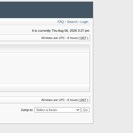
FAQ
•
Search
•
Login
It is currently Thu Aug 06, 2026 3:27 pm
All times are UTC - 6 hours [
DST
]
All times are UTC - 6 hours [
DST
]
Jump to: