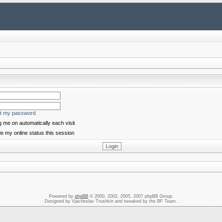
ot my password
 me on automatically each visit
e my online status this session
Powered by
phpBB
© 2000, 2002, 2005, 2007 phpBB Group.
Designed by Vjacheslav Trushkin and tweaked by the BF Team.