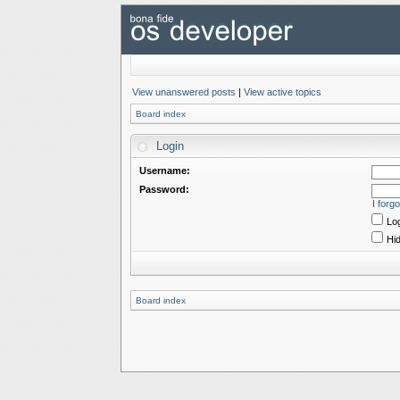
View unanswered posts
|
View active topics
Board index
Login
Username:
Password:
I forg
Log
Hid
Board index