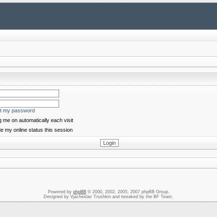
ot my password
 me on automatically each visit
e my online status this session
Powered by
phpBB
© 2000, 2002, 2005, 2007 phpBB Group.
Designed by Vjacheslav Trushkin and tweaked by the BF Team.