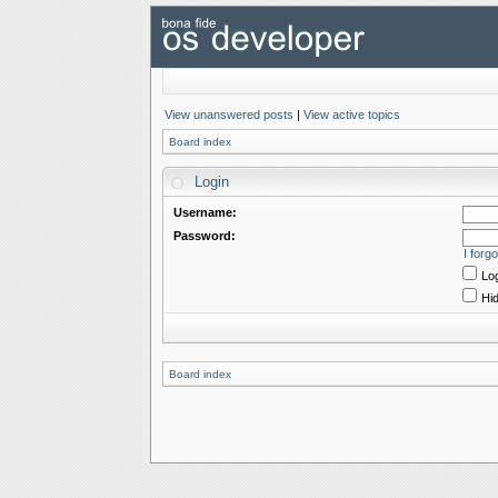
View unanswered posts
|
View active topics
Board index
Login
Username:
Password:
I forg
Log
Hid
Board index