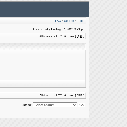
FAQ
•
Search
•
Login
It is currently Fri Aug 07, 2026 3:24 pm
All times are UTC - 6 hours [
DST
]
All times are UTC - 6 hours [
DST
]
Jump to: