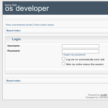
View unanswered posts
|
View active topics
Board index
Login
Username:
Password:
I forgot my password
Log me on automatically each visit
Hide my online status this session
Board index
Powered by
phpBB
Designed by Vjachesl