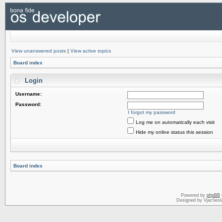
View unanswered posts
|
View active topics
Board index
Login
Username:
Password:
I forgot my password
Log me on automatically each visit
Hide my online status this session
Board index
Powered by
phpBB
Designed by Vjachesl