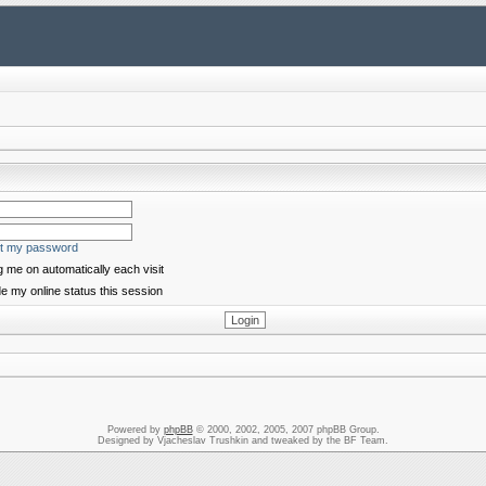
ot my password
 me on automatically each visit
e my online status this session
Powered by
phpBB
© 2000, 2002, 2005, 2007 phpBB Group.
Designed by Vjacheslav Trushkin and tweaked by the BF Team.