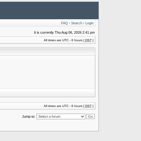
FAQ
•
Search
•
Login
It is currently Thu Aug 06, 2026 2:41 pm
All times are UTC - 6 hours [
DST
]
All times are UTC - 6 hours [
DST
]
Jump to: