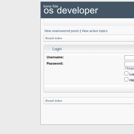
View unanswered posts
|
View active topics
Board index
Login
Username:
Password:
I forg
Log
Hid
Board index