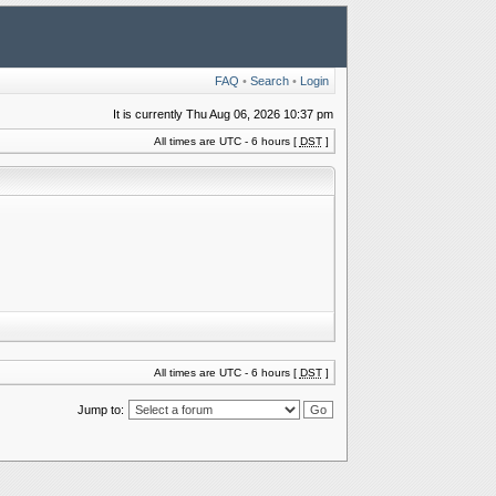
FAQ
•
Search
•
Login
It is currently Thu Aug 06, 2026 10:37 pm
All times are UTC - 6 hours [
DST
]
All times are UTC - 6 hours [
DST
]
Jump to: