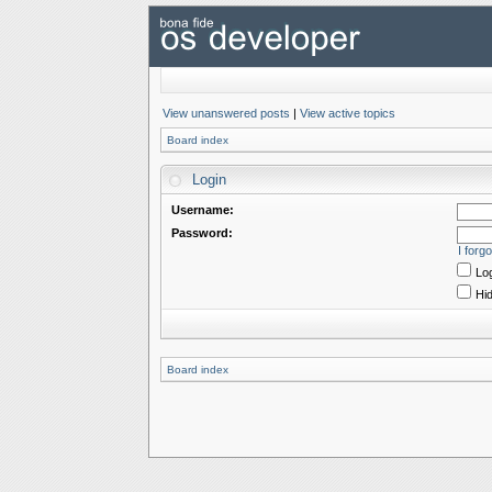
View unanswered posts
|
View active topics
Board index
Login
Username:
Password:
I forg
Log
Hid
Board index