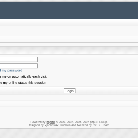
ot my password
 me on automatically each visit
e my online status this session
Powered by
phpBB
© 2000, 2002, 2005, 2007 phpBB Group.
Designed by Vjacheslav Trushkin and tweaked by the BF Team.