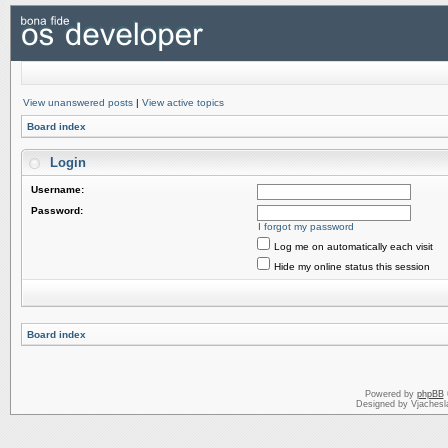
View unanswered posts
|
View active topics
Board index
Login
Username:
Password:
I forgot my password
Log me on automatically each visit
Hide my online status this session
Board index
Powered by
phpBB
Designed by Vjachesl