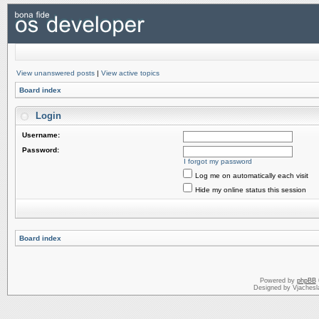
View unanswered posts
|
View active topics
Board index
Login
Username:
Password:
I forgot my password
Log me on automatically each visit
Hide my online status this session
Board index
Powered by
phpBB
Designed by Vjachesl