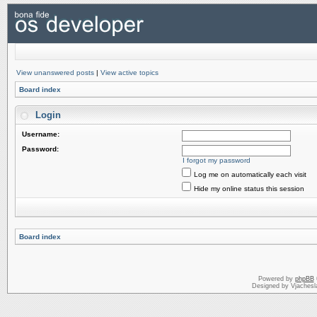
View unanswered posts
|
View active topics
Board index
Login
Username:
Password:
I forgot my password
Log me on automatically each visit
Hide my online status this session
Board index
Powered by
phpBB
Designed by Vjachesl