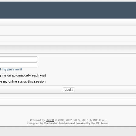
ot my password
 me on automatically each visit
e my online status this session
Powered by
phpBB
© 2000, 2002, 2005, 2007 phpBB Group.
Designed by Vjacheslav Trushkin and tweaked by the BF Team.