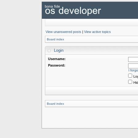
View unanswered posts
|
View active topics
Board index
Login
Username:
Password:
I forg
Log
Hid
Board index