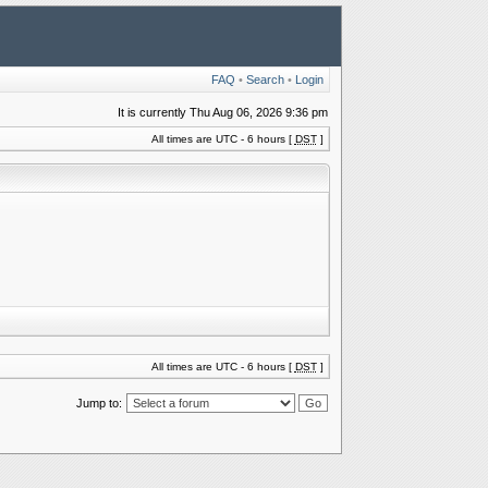
FAQ
•
Search
•
Login
It is currently Thu Aug 06, 2026 9:36 pm
All times are UTC - 6 hours [
DST
]
All times are UTC - 6 hours [
DST
]
Jump to: