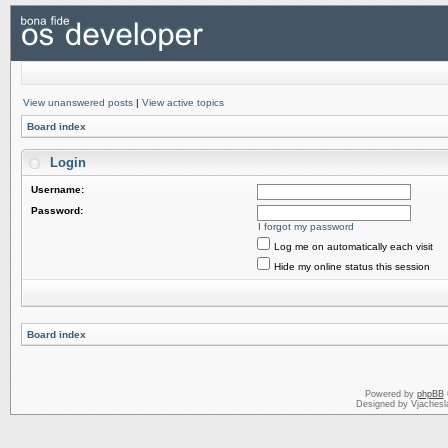
View unanswered posts
|
View active topics
Board index
Login
Username:
Password:
I forgot my password
Log me on automatically each visit
Hide my online status this session
Board index
Powered by
phpBB
Designed by Vjachesl