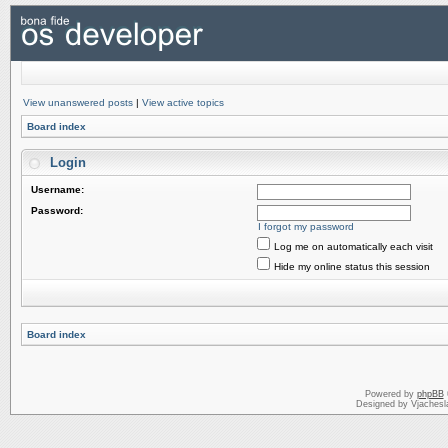
View unanswered posts
|
View active topics
Board index
Login
Username:
Password:
I forgot my password
Log me on automatically each visit
Hide my online status this session
Board index
Powered by
phpBB
Designed by Vjachesl