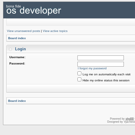
View unanswered posts
|
View active topics
Board index
Login
Username:
Password:
I forgot my password
Log me on automatically each visit
Hide my online status this session
Board index
Powered by
phpBB
Designed by Vjachesl