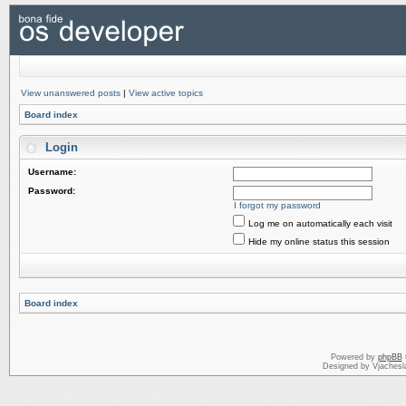
View unanswered posts
|
View active topics
Board index
Login
Username:
Password:
I forgot my password
Log me on automatically each visit
Hide my online status this session
Board index
Powered by
phpBB
Designed by Vjachesl