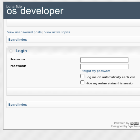
View unanswered posts
|
View active topics
Board index
Login
Username:
Password:
I forgot my password
Log me on automatically each visit
Hide my online status this session
Board index
Powered by
phpBB
Designed by Vjachesl