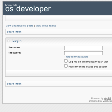
View unanswered posts
|
View active topics
Board index
Login
Username:
Password:
I forgot my password
Log me on automatically each visit
Hide my online status this session
Board index
Powered by
phpBB
Designed by Vjachesl