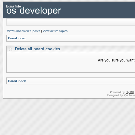
View unanswered posts
|
View active topics
Board index
Delete all board cookies
Are you sure you want t
Board index
Powered by
phpBB
Designed by Vjachesl