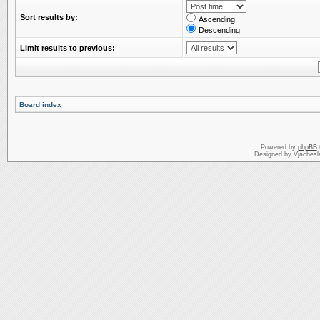
Sort results by:
Ascending
Descending
Limit results to previous:
Board index
Powered by
phpBB
Designed by Vjachesl