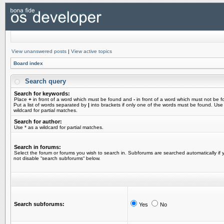
View unanswered posts
|
View active topics
Board index
Search query
Search for keywords:
Place
+
in front of a word which must be found and
-
in front of a word which must not be f
Put a list of words separated by
|
into brackets if only one of the words must be found. Use
wildcard for partial matches.
Search for author:
Use * as a wildcard for partial matches.
Search in forums:
Select the forum or forums you wish to search in. Subforums are searched automatically if 
not disable “search subforums“ below.
Search subforums:
Yes
No