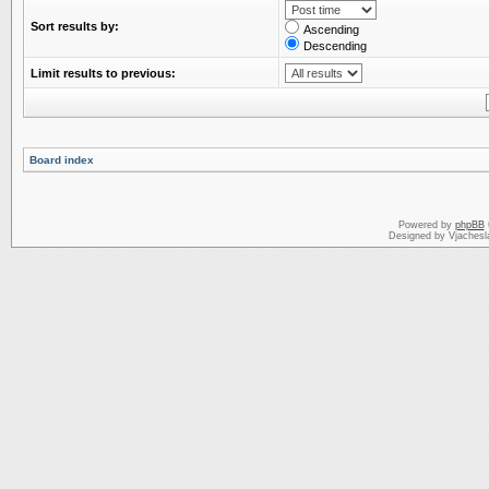
Sort results by:
Ascending
Descending
Limit results to previous:
Board index
Powered by
phpBB
Designed by Vjachesl