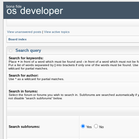
View unanswered posts
|
View active topics
Board index
Search query
Search for keywords:
Place
+
in front of a word which must be found and
-
in front of a word which must not be f
Put a list of words separated by
|
into brackets if only one of the words must be found. Use
wildcard for partial matches.
Search for author:
Use * as a wildcard for partial matches.
Search in forums:
Select the forum or forums you wish to search in. Subforums are searched automatically if 
not disable “search subforums“ below.
Search subforums:
Yes
No