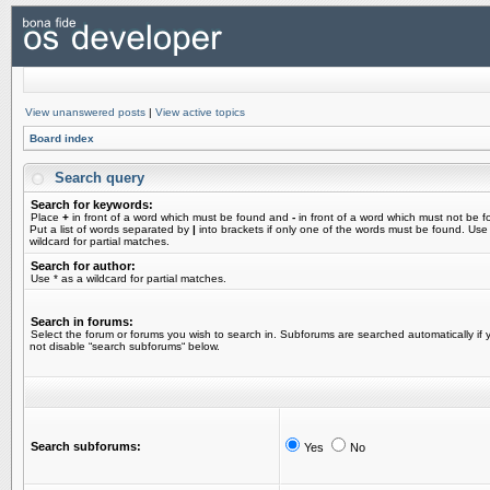
View unanswered posts
|
View active topics
Board index
Search query
Search for keywords:
Place
+
in front of a word which must be found and
-
in front of a word which must not be f
Put a list of words separated by
|
into brackets if only one of the words must be found. Use
wildcard for partial matches.
Search for author:
Use * as a wildcard for partial matches.
Search in forums:
Select the forum or forums you wish to search in. Subforums are searched automatically if 
not disable “search subforums“ below.
Search subforums:
Yes
No