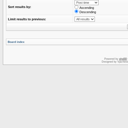
Sort results by:
Ascending
Descending
Limit results to previous:
Board index
Powered by
phpBB
Designed by Vjachesl