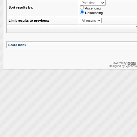
Sort results by:
Ascending
Descending
Limit results to previous:
Board index
Powered by
phpBB
Designed by Vjachesl