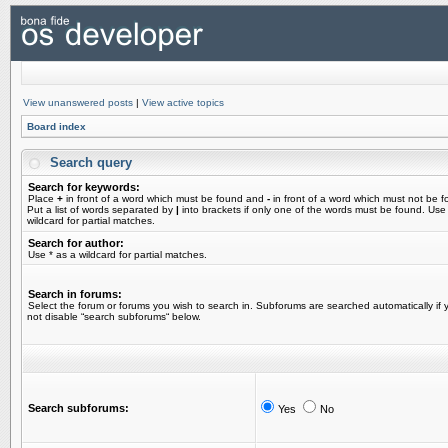
View unanswered posts
|
View active topics
Board index
Search query
Search for keywords:
Place
+
in front of a word which must be found and
-
in front of a word which must not be f
Put a list of words separated by
|
into brackets if only one of the words must be found. Use
wildcard for partial matches.
Search for author:
Use * as a wildcard for partial matches.
Search in forums:
Select the forum or forums you wish to search in. Subforums are searched automatically if 
not disable “search subforums“ below.
Search subforums:
Yes
No