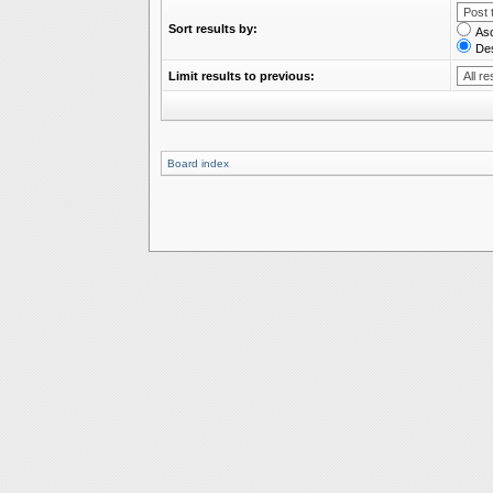
Sort results by:
As
De
Limit results to previous:
Board index