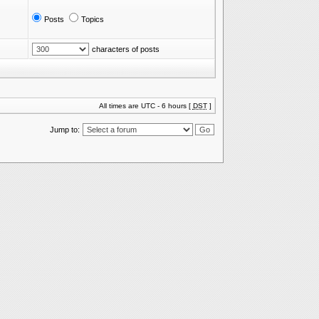
Posts
Topics
characters of posts
All times are UTC - 6 hours [
DST
]
Jump to: