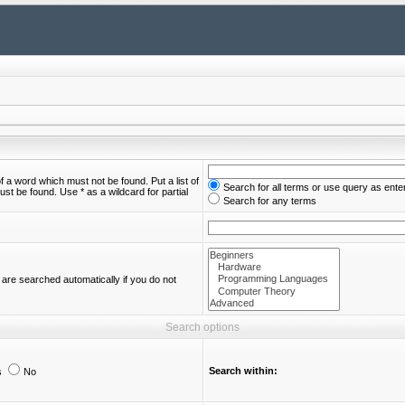
of a word which must not be found. Put a list of
Search for all terms or use query as ente
st be found. Use * as a wildcard for partial
Search for any terms
are searched automatically if you do not
Search options
Search within:
s
No