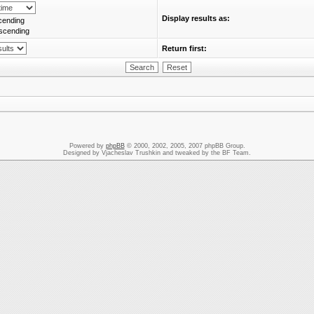
Display results as:
cending
scending
Return first:
Powered by
phpBB
© 2000, 2002, 2005, 2007 phpBB Group.
Designed by Vjacheslav Trushkin and tweaked by the BF Team.