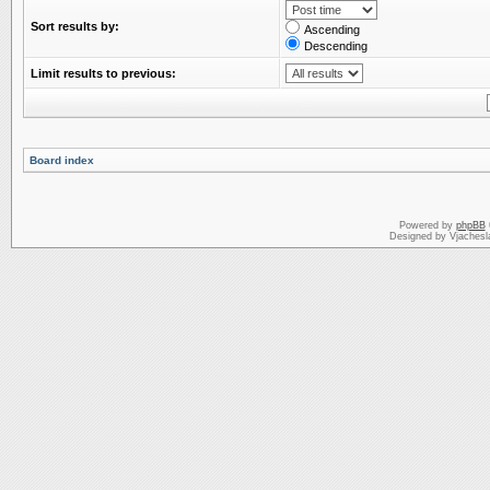
Sort results by:
Ascending
Descending
Limit results to previous:
Board index
Powered by
phpBB
Designed by Vjachesl