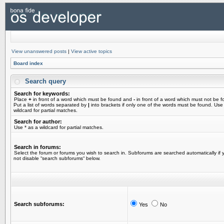
View unanswered posts
|
View active topics
Board index
Search query
Search for keywords:
Place
+
in front of a word which must be found and
-
in front of a word which must not be f
Put a list of words separated by
|
into brackets if only one of the words must be found. Use
wildcard for partial matches.
Search for author:
Use * as a wildcard for partial matches.
Search in forums:
Select the forum or forums you wish to search in. Subforums are searched automatically if 
not disable “search subforums“ below.
Search subforums:
Yes
No