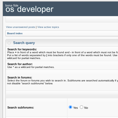
View unanswered posts
|
View active topics
Board index
Search query
Search for keywords:
Place
+
in front of a word which must be found and
-
in front of a word which must not be f
Put a list of words separated by
|
into brackets if only one of the words must be found. Use
wildcard for partial matches.
Search for author:
Use * as a wildcard for partial matches.
Search in forums:
Select the forum or forums you wish to search in. Subforums are searched automatically if 
not disable “search subforums“ below.
Search subforums:
Yes
No