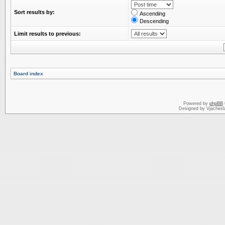
Sort results by:
Ascending
Descending
Limit results to previous:
Board index
Powered by
phpBB
Designed by Vjachesl