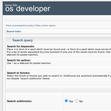
View unanswered posts
|
View active topics
Board index
Search query
Search for keywords:
Place
+
in front of a word which must be found and
-
in front of a word which must not be f
Put a list of words separated by
|
into brackets if only one of the words must be found. Use
wildcard for partial matches.
Search for author:
Use * as a wildcard for partial matches.
Search in forums:
Select the forum or forums you wish to search in. Subforums are searched automatically if 
not disable “search subforums“ below.
Search subforums:
Yes
No