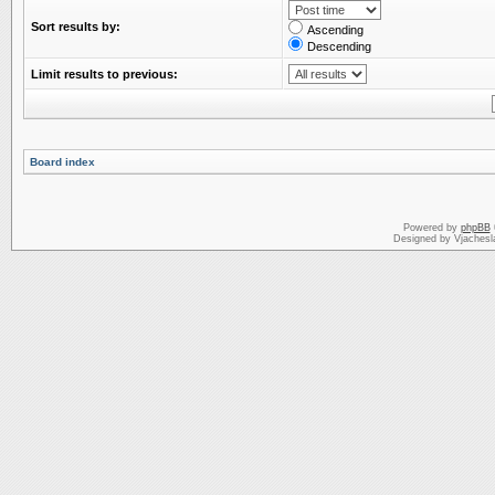
Sort results by:
Ascending
Descending
Limit results to previous:
Board index
Powered by
phpBB
Designed by Vjachesl