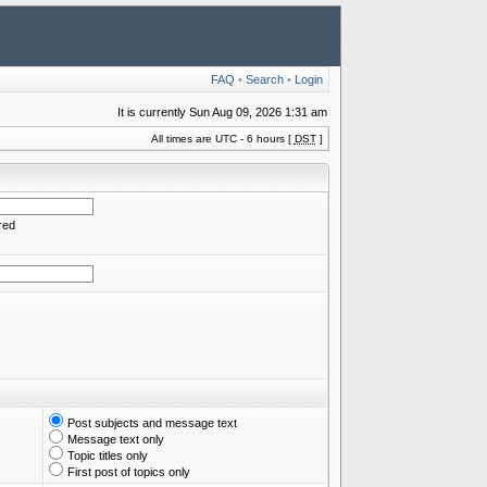
FAQ
•
Search
•
Login
It is currently Sun Aug 09, 2026 1:31 am
All times are UTC - 6 hours [
DST
]
red
Post subjects and message text
Message text only
Topic titles only
First post of topics only