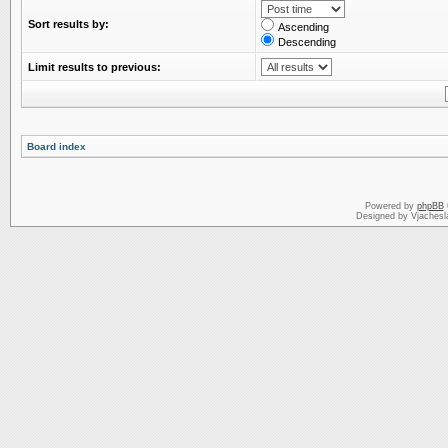
Sort results by:
Ascending
Descending
Limit results to previous:
Board index
Powered by
phpBB
Designed by Vjachesl