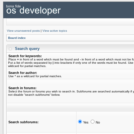
View unanswered posts
|
View active topics
Board index
Search query
Search for keywords:
Place
+
in front of a word which must be found and
-
in front of a word which must not be f
Put a list of words separated by
|
into brackets if only one of the words must be found. Use
wildcard for partial matches.
Search for author:
Use * as a wildcard for partial matches.
Search in forums:
Select the forum or forums you wish to search in. Subforums are searched automatically if 
not disable “search subforums“ below.
Search subforums:
Yes
No