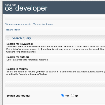
View unanswered posts
|
View active topics
Board index
Search query
Search for keywords:
Place
+
in front of a word which must be found and
-
in front of a word which must not be f
Put a list of words separated by
|
into brackets if only one of the words must be found. Use
wildcard for partial matches.
Search for author:
Use * as a wildcard for partial matches.
Search in forums:
Select the forum or forums you wish to search in. Subforums are searched automatically if 
not disable “search subforums“ below.
Search subforums:
Yes
No