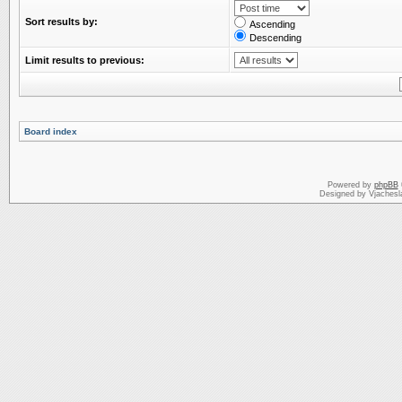
Sort results by:
Ascending
Descending
Limit results to previous:
Board index
Powered by
phpBB
Designed by Vjachesl