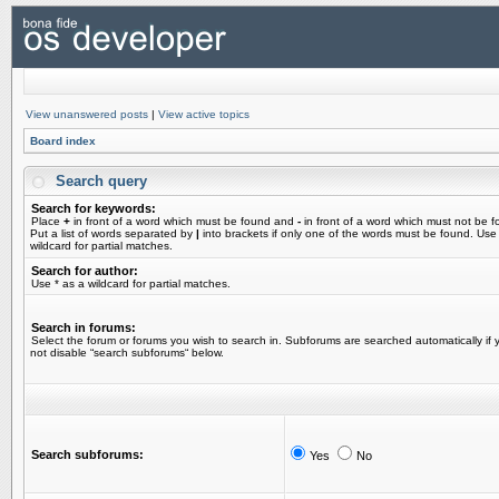
View unanswered posts
|
View active topics
Board index
Search query
Search for keywords:
Place
+
in front of a word which must be found and
-
in front of a word which must not be f
Put a list of words separated by
|
into brackets if only one of the words must be found. Use
wildcard for partial matches.
Search for author:
Use * as a wildcard for partial matches.
Search in forums:
Select the forum or forums you wish to search in. Subforums are searched automatically if 
not disable “search subforums“ below.
Search subforums:
Yes
No