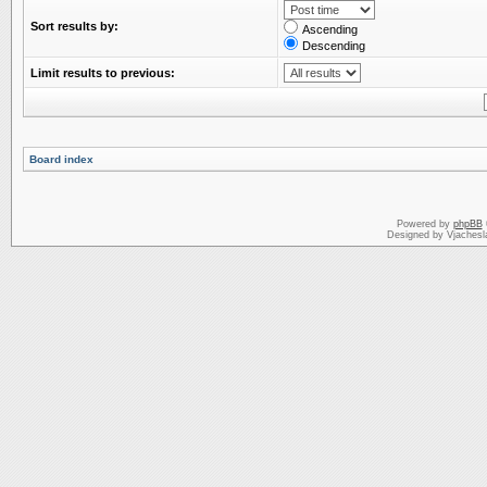
Sort results by:
Ascending
Descending
Limit results to previous:
Board index
Powered by
phpBB
Designed by Vjachesl