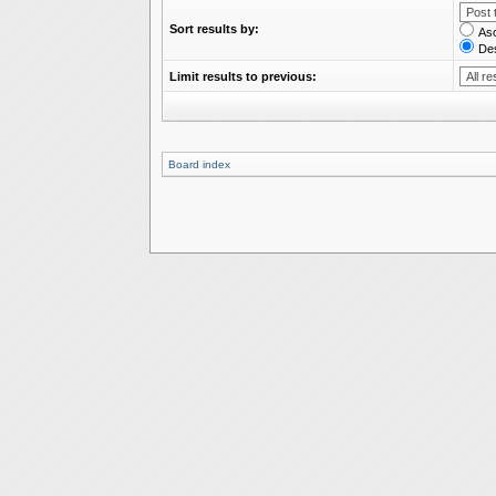
Sort results by:
As
De
Limit results to previous:
Board index