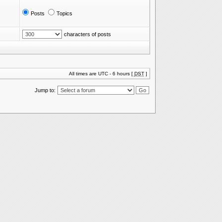
Posts
Topics
characters of posts
All times are UTC - 6 hours [
DST
]
Jump to: