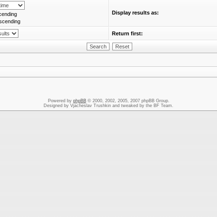
Display results as:
cending
scending
Return first:
Powered by
phpBB
© 2000, 2002, 2005, 2007 phpBB Group.
Designed by Vjacheslav Trushkin and tweaked by the BF Team.