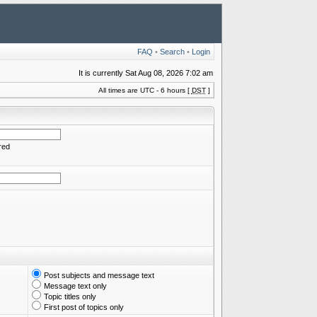
FAQ
•
Search
•
Login
It is currently Sat Aug 08, 2026 7:02 am
All times are UTC - 6 hours [
DST
]
red
Post subjects and message text
Message text only
Topic titles only
First post of topics only