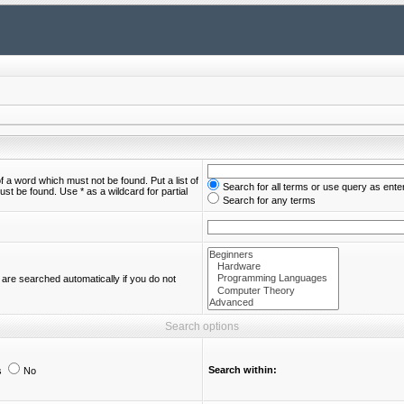
of a word which must not be found. Put a list of
Search for all terms or use query as ente
st be found. Use * as a wildcard for partial
Search for any terms
are searched automatically if you do not
Search options
Search within:
s
No