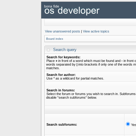
View unanswered posts
|
View active topics
Board index
Search query
Search for keywords:
Place
+
in front of a word which must be found and
-
in front 
words separated by
|
into brackets if only one of the words mu
matches.
Search for author:
Use * as a wildcard for partial matches.
Search in forums:
Select the forum or forums you wish to search in. Subforums 
disable “search subforums“ below.
Search subforums:
Ye