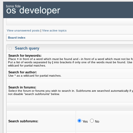
View unanswered posts
|
View active topics
Board index
Search query
Search for keywords:
Place
+
in front of a word which must be found and
-
in front of a word which must not be f
Put a list of words separated by
|
into brackets if only one of the words must be found. Use
wildcard for partial matches.
Search for author:
Use * as a wildcard for partial matches.
Search in forums:
Select the forum or forums you wish to search in. Subforums are searched automatically if 
not disable “search subforums“ below.
Search subforums:
Yes
No