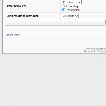
Sort results by:
Ascending
Descending
Limit results to previous:
Board index
Powered by
phpBB
Designed by Vjachesl