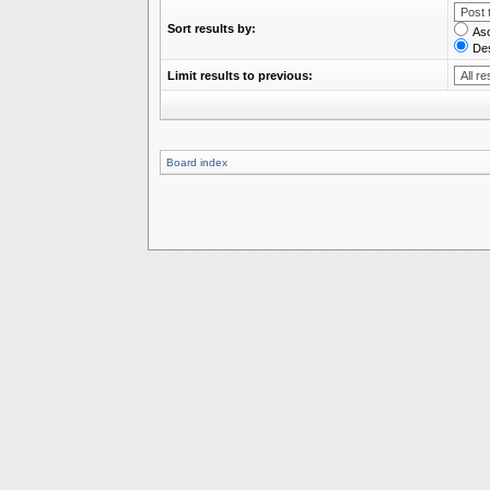
Sort results by:
As
De
Limit results to previous:
Board index