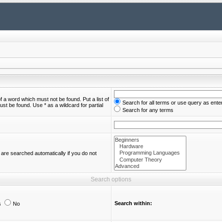
of a word which must not be found. Put a list of
Search for all terms or use query as ente
st be found. Use * as a wildcard for partial
Search for any terms
are searched automatically if you do not
Search options
Search within:
s
No