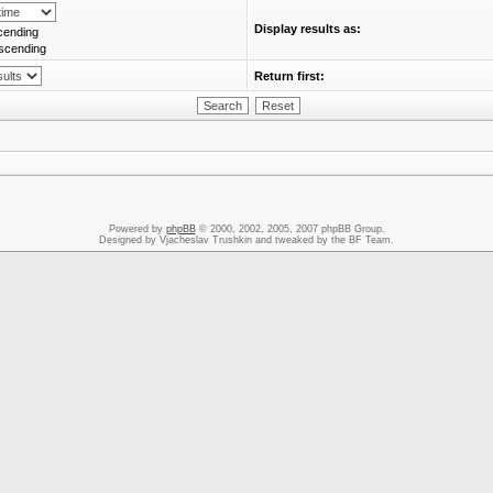
Display results as:
cending
scending
Return first:
Powered by
phpBB
© 2000, 2002, 2005, 2007 phpBB Group.
Designed by Vjacheslav Trushkin and tweaked by the BF Team.