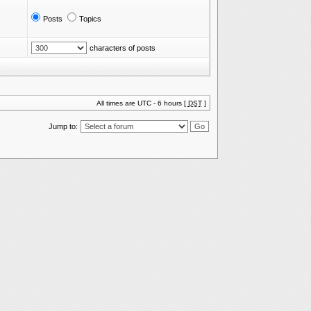
Posts
Topics
characters of posts
All times are UTC - 6 hours [
DST
]
Jump to: