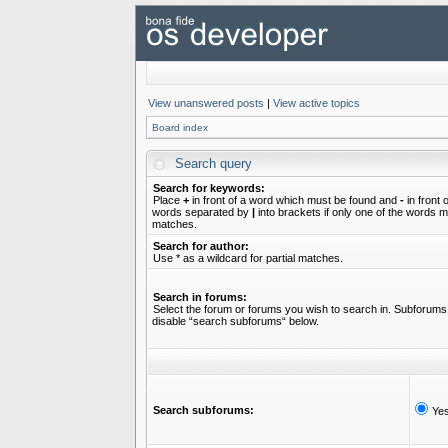
View unanswered posts
|
View active topics
Board index
Search query
Search for keywords:
Place
+
in front of a word which must be found and
-
in front 
words separated by
|
into brackets if only one of the words mu
matches.
Search for author:
Use * as a wildcard for partial matches.
Search in forums:
Select the forum or forums you wish to search in. Subforums 
disable “search subforums“ below.
Search subforums:
Ye