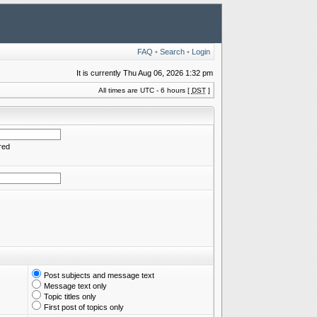
FAQ
•
Search
•
Login
It is currently Thu Aug 06, 2026 1:32 pm
All times are UTC - 6 hours [
DST
]
red
Post subjects and message text
Message text only
Topic titles only
First post of topics only