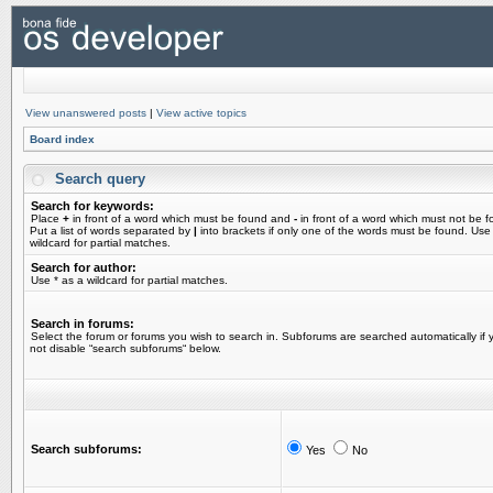
View unanswered posts
|
View active topics
Board index
Search query
Search for keywords:
Place
+
in front of a word which must be found and
-
in front of a word which must not be f
Put a list of words separated by
|
into brackets if only one of the words must be found. Use
wildcard for partial matches.
Search for author:
Use * as a wildcard for partial matches.
Search in forums:
Select the forum or forums you wish to search in. Subforums are searched automatically if 
not disable “search subforums“ below.
Search subforums:
Yes
No