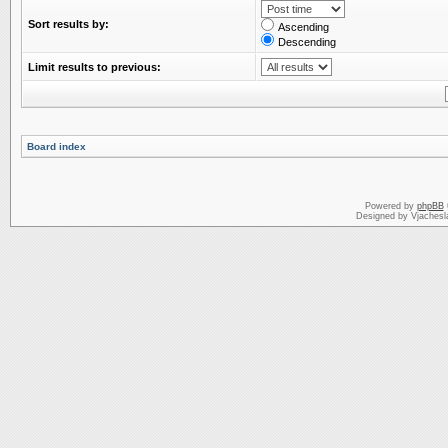
Sort results by:
Ascending
Descending
Limit results to previous:
Board index
Powered by
phpBB
Designed by Vjachesl