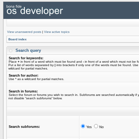
View unanswered posts
|
View active topics
Board index
Search query
Search for keywords:
Place
+
in front of a word which must be found and
-
in front of a word which must not be f
Put a list of words separated by
|
into brackets if only one of the words must be found. Use
wildcard for partial matches.
Search for author:
Use * as a wildcard for partial matches.
Search in forums:
Select the forum or forums you wish to search in. Subforums are searched automatically if 
not disable “search subforums“ below.
Search subforums:
Yes
No