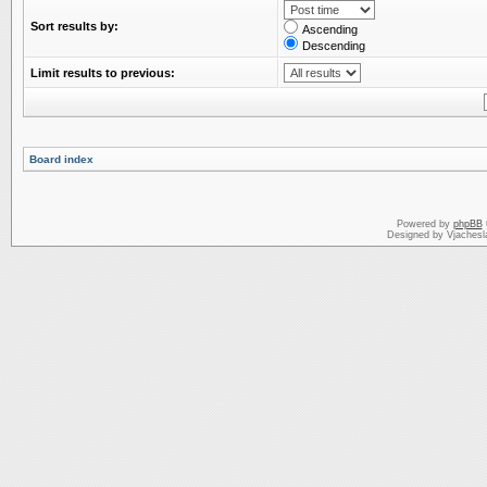
Sort results by:
Ascending
Descending
Limit results to previous:
Board index
Powered by
phpBB
Designed by Vjachesl