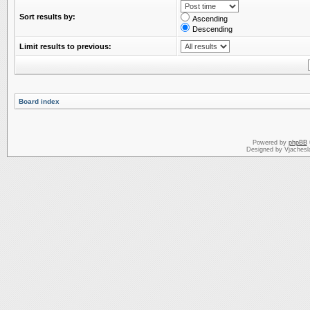
Sort results by:
Ascending
Descending
Limit results to previous:
Board index
Powered by
phpBB
Designed by Vjachesl