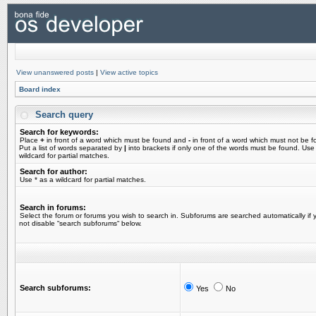
View unanswered posts
|
View active topics
Board index
Search query
Search for keywords:
Place
+
in front of a word which must be found and
-
in front of a word which must not be f
Put a list of words separated by
|
into brackets if only one of the words must be found. Use
wildcard for partial matches.
Search for author:
Use * as a wildcard for partial matches.
Search in forums:
Select the forum or forums you wish to search in. Subforums are searched automatically if 
not disable “search subforums“ below.
Search subforums:
Yes
No