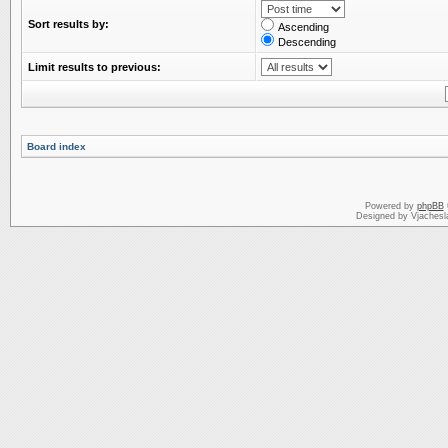
Sort results by:
Ascending
Descending
Limit results to previous:
Board index
Powered by
phpBB
Designed by Vjachesl