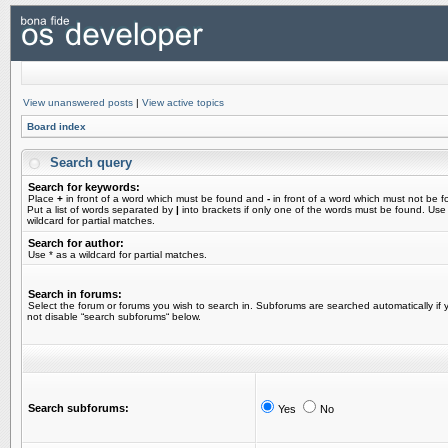
View unanswered posts
|
View active topics
Board index
Search query
Search for keywords:
Place
+
in front of a word which must be found and
-
in front of a word which must not be f
Put a list of words separated by
|
into brackets if only one of the words must be found. Use
wildcard for partial matches.
Search for author:
Use * as a wildcard for partial matches.
Search in forums:
Select the forum or forums you wish to search in. Subforums are searched automatically if 
not disable “search subforums“ below.
Search subforums:
Yes
No