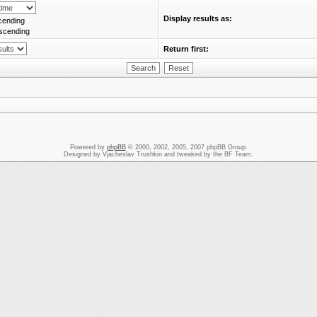
Display results as:
cending
scending
Return first:
Powered by
phpBB
© 2000, 2002, 2005, 2007 phpBB Group.
Designed by Vjacheslav Trushkin and tweaked by the BF Team.