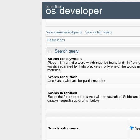
View unanswered posts
|
View active topics
Board index
Search query
Search for keywords:
Place
+
in front of a word which must be found and
-
in front 
words separated by
|
into brackets if only one of the words mu
matches.
Search for author:
Use * as a wildcard for partial matches.
Search in forums:
Select the forum or forums you wish to search in. Subforums 
disable “search subforums“ below.
Search subforums:
Ye