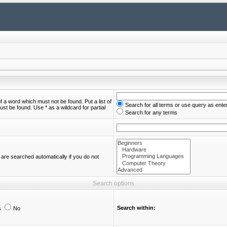
of a word which must not be found. Put a list of
Search for all terms or use query as ente
st be found. Use * as a wildcard for partial
Search for any terms
are searched automatically if you do not
Search options
Search within:
s
No