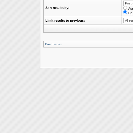
Sort results by:
As
De
Limit results to previous:
Board index