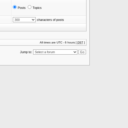
Posts
Topics
characters of posts
All times are UTC - 6 hours [
DST
]
Jump to: