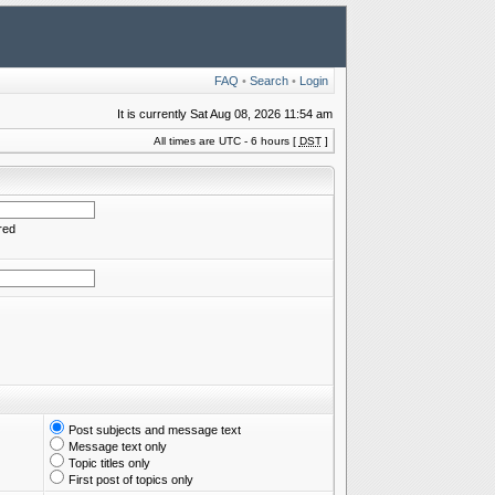
FAQ
•
Search
•
Login
It is currently Sat Aug 08, 2026 11:54 am
All times are UTC - 6 hours [
DST
]
red
Post subjects and message text
Message text only
Topic titles only
First post of topics only