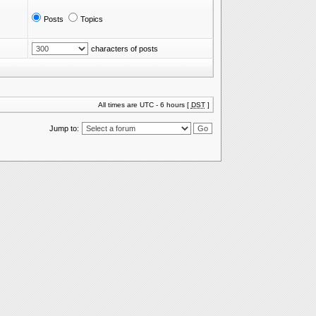
Posts
Topics
characters of posts
All times are UTC - 6 hours [
DST
]
Jump to: