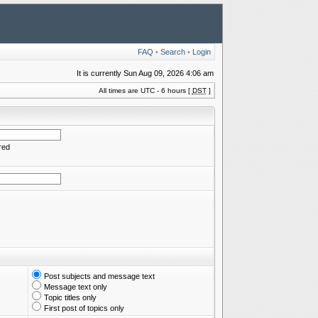
FAQ
•
Search
•
Login
It is currently Sun Aug 09, 2026 4:06 am
All times are UTC - 6 hours [
DST
]
red
Post subjects and message text
Message text only
Topic titles only
First post of topics only