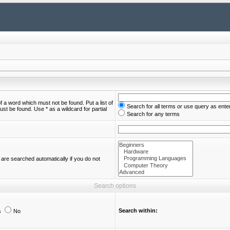
of a word which must not be found. Put a list of
Search for all terms or use query as ente
st be found. Use * as a wildcard for partial
Search for any terms
are searched automatically if you do not
Search options
Search within:
s
No