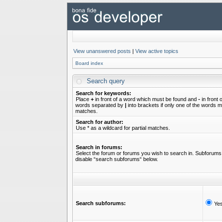
View unanswered posts
|
View active topics
Board index
Search query
Search for keywords:
Place
+
in front of a word which must be found and
-
in front 
words separated by
|
into brackets if only one of the words mu
matches.
Search for author:
Use * as a wildcard for partial matches.
Search in forums:
Select the forum or forums you wish to search in. Subforums 
disable “search subforums“ below.
Search subforums:
Ye