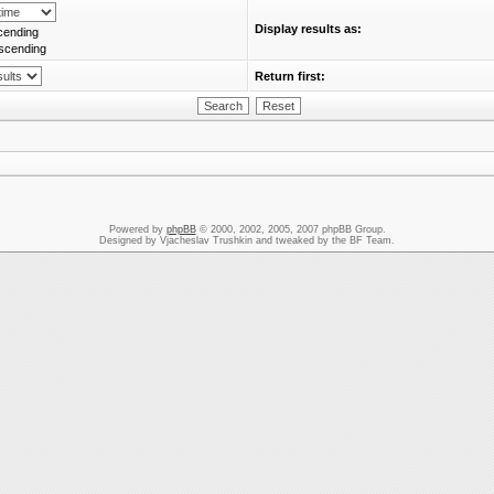
Display results as:
cending
scending
Return first:
Powered by
phpBB
© 2000, 2002, 2005, 2007 phpBB Group.
Designed by Vjacheslav Trushkin and tweaked by the BF Team.