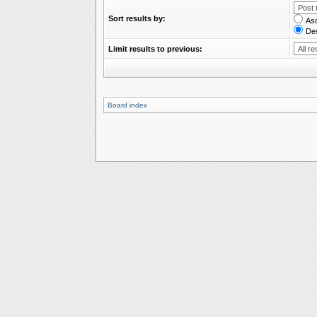
Sort results by:
As
De
Limit results to previous:
Board index