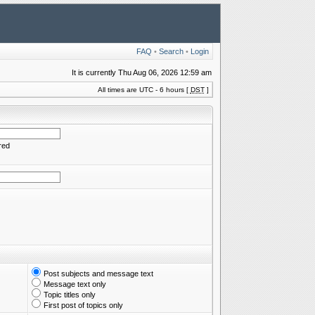
FAQ
•
Search
•
Login
It is currently Thu Aug 06, 2026 12:59 am
All times are UTC - 6 hours [
DST
]
red
Post subjects and message text
Message text only
Topic titles only
First post of topics only