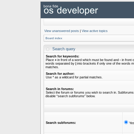
View unanswered posts
|
View active topics
Board index
Search query
Search for keywords:
Place
+
in front of a word which must be found and
-
in front 
words separated by
|
into brackets if only one of the words mu
matches.
Search for author:
Use * as a wildcard for partial matches.
Search in forums:
Select the forum or forums you wish to search in. Subforums 
disable “search subforums“ below.
Search subforums:
Ye