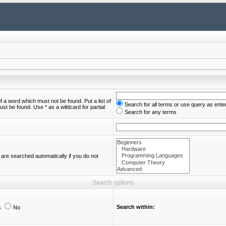
of a word which must not be found. Put a list of
Search for all terms or use query as ente
st be found. Use * as a wildcard for partial
Search for any terms
are searched automatically if you do not
Search options
Search within:
s
No