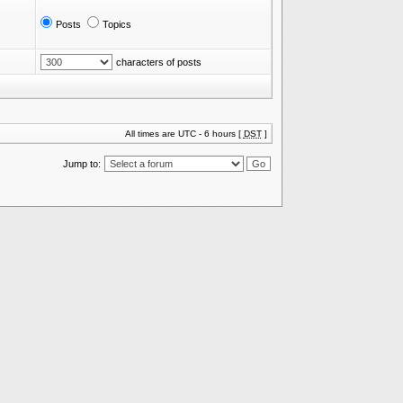
Posts
Topics
characters of posts
All times are UTC - 6 hours [
DST
]
Jump to: