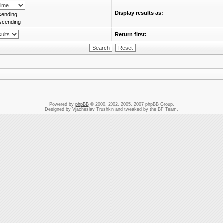
Display results as:
cending
scending
Return first:
Powered by
phpBB
© 2000, 2002, 2005, 2007 phpBB Group.
Designed by Vjacheslav Trushkin and tweaked by the BF Team.