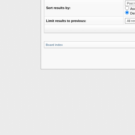
Sort results by:
As
De
Limit results to previous:
Board index