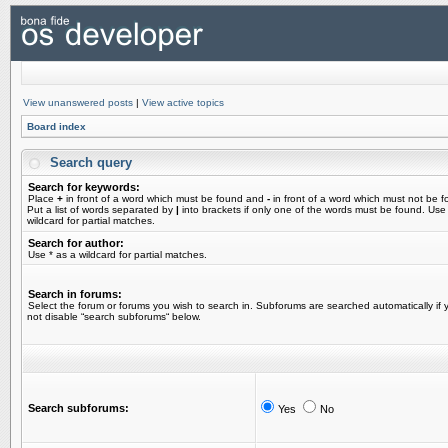
View unanswered posts
|
View active topics
Board index
Search query
Search for keywords:
Place
+
in front of a word which must be found and
-
in front of a word which must not be f
Put a list of words separated by
|
into brackets if only one of the words must be found. Use
wildcard for partial matches.
Search for author:
Use * as a wildcard for partial matches.
Search in forums:
Select the forum or forums you wish to search in. Subforums are searched automatically if 
not disable “search subforums“ below.
Search subforums:
Yes
No