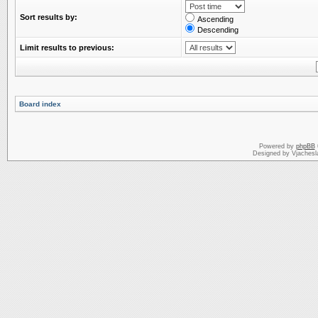
Sort results by:
Ascending
Descending
Limit results to previous:
Board index
Powered by
phpBB
Designed by Vjachesl