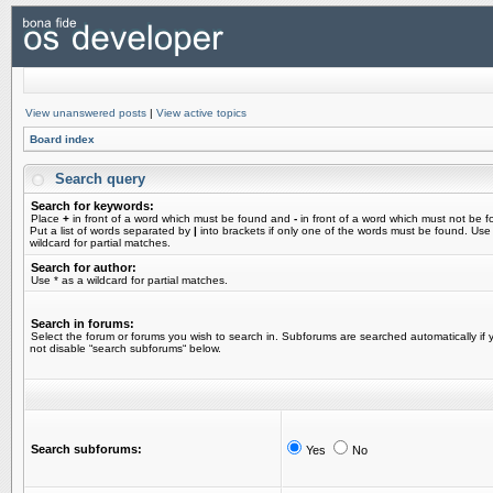
View unanswered posts
|
View active topics
Board index
Search query
Search for keywords:
Place
+
in front of a word which must be found and
-
in front of a word which must not be f
Put a list of words separated by
|
into brackets if only one of the words must be found. Use
wildcard for partial matches.
Search for author:
Use * as a wildcard for partial matches.
Search in forums:
Select the forum or forums you wish to search in. Subforums are searched automatically if 
not disable “search subforums“ below.
Search subforums:
Yes
No