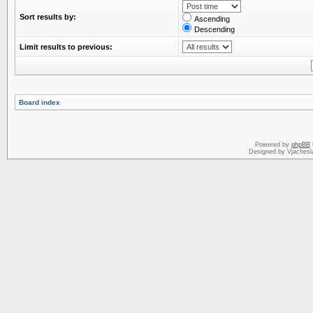
Sort results by:
Ascending
Descending
Limit results to previous:
Board index
Powered by
phpBB
Designed by Vjachesl