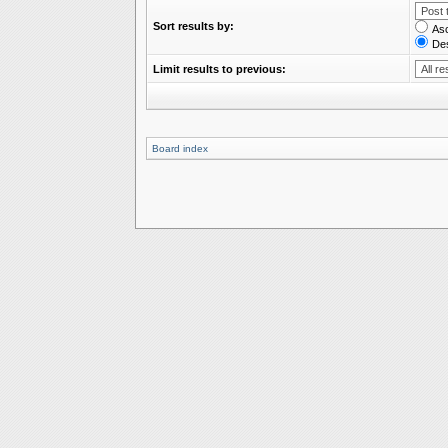
Sort results by:
As
De
Limit results to previous:
Board index