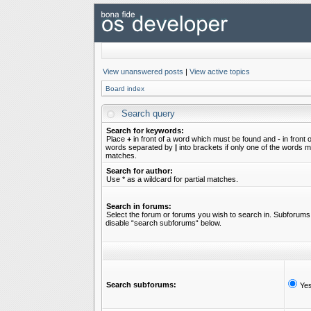
View unanswered posts
|
View active topics
Board index
Search query
Search for keywords:
Place
+
in front of a word which must be found and
-
in front 
words separated by
|
into brackets if only one of the words mu
matches.
Search for author:
Use * as a wildcard for partial matches.
Search in forums:
Select the forum or forums you wish to search in. Subforums 
disable “search subforums“ below.
Search subforums:
Ye