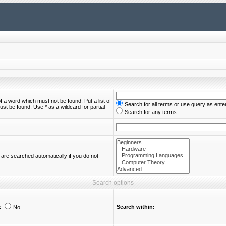
of a word which must not be found. Put a list of
Search for all terms or use query as ente
st be found. Use * as a wildcard for partial
Search for any terms
are searched automatically if you do not
Search options
Search within:
s
No