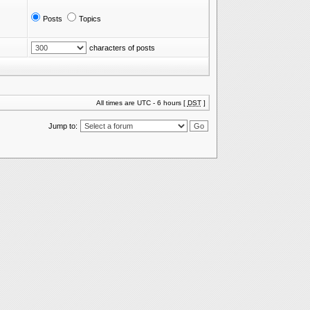
Posts
Topics
characters of posts
All times are UTC - 6 hours [
DST
]
Jump to: