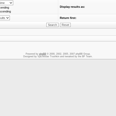
Display results as:
cending
scending
Return first:
Powered by
phpBB
© 2000, 2002, 2005, 2007 phpBB Group.
Designed by Vjacheslav Trushkin and tweaked by the BF Team.