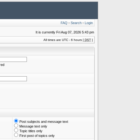
FAQ
•
Search
•
Login
It is currently Fri Aug 07, 2026 5:43 pm
All times are UTC - 6 hours [
DST
]
red
Post subjects and message text
Message text only
Topic titles only
First post of topics only