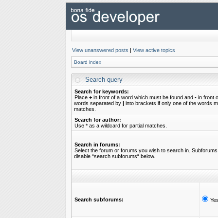
View unanswered posts
|
View active topics
Board index
Search query
Search for keywords:
Place
+
in front of a word which must be found and
-
in front 
words separated by
|
into brackets if only one of the words mu
matches.
Search for author:
Use * as a wildcard for partial matches.
Search in forums:
Select the forum or forums you wish to search in. Subforums 
disable “search subforums“ below.
Search subforums:
Ye