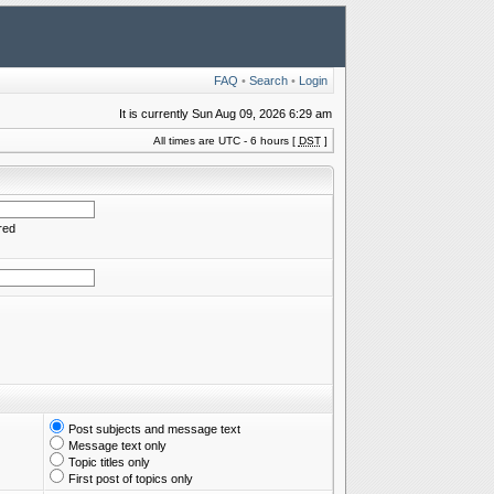
FAQ
•
Search
•
Login
It is currently Sun Aug 09, 2026 6:29 am
All times are UTC - 6 hours [
DST
]
red
Post subjects and message text
Message text only
Topic titles only
First post of topics only