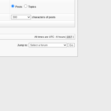
Posts
Topics
characters of posts
All times are UTC - 6 hours [
DST
]
Jump to: