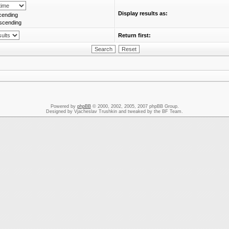
Display results as:
cending
scending
Return first:
Powered by
phpBB
© 2000, 2002, 2005, 2007 phpBB Group.
Designed by Vjacheslav Trushkin and tweaked by the BF Team.