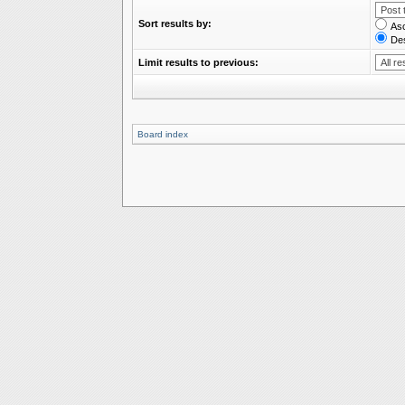
Sort results by:
As
De
Limit results to previous:
Board index