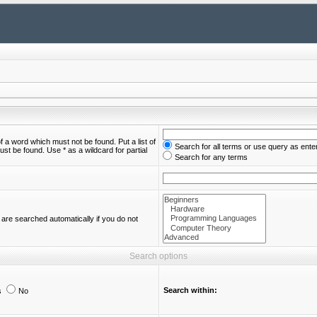
of a word which must not be found. Put a list of
Search for all terms or use query as ente
st be found. Use * as a wildcard for partial
Search for any terms
are searched automatically if you do not
Search options
Search within:
s
No