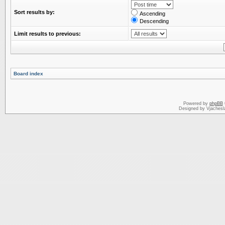
Sort results by:
Ascending
Descending
Limit results to previous:
Board index
Powered by
phpBB
Designed by Vjachesl