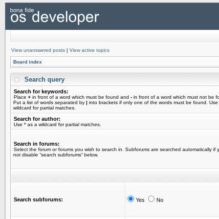
View unanswered posts
|
View active topics
Board index
Search query
Search for keywords:
Place
+
in front of a word which must be found and
-
in front of a word which must not be f
Put a list of words separated by
|
into brackets if only one of the words must be found. Use
wildcard for partial matches.
Search for author:
Use * as a wildcard for partial matches.
Search in forums:
Select the forum or forums you wish to search in. Subforums are searched automatically if 
not disable “search subforums“ below.
Search subforums:
Yes
No