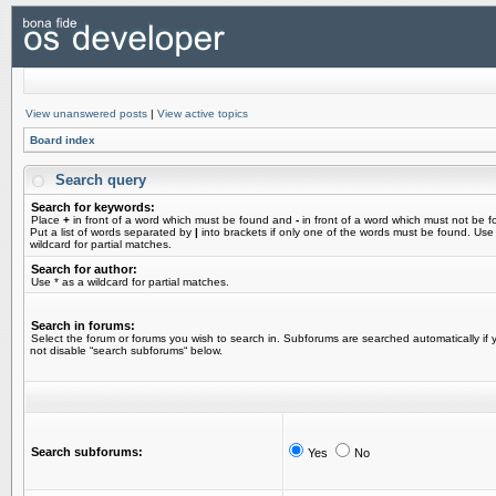
View unanswered posts
|
View active topics
Board index
Search query
Search for keywords:
Place
+
in front of a word which must be found and
-
in front of a word which must not be f
Put a list of words separated by
|
into brackets if only one of the words must be found. Use
wildcard for partial matches.
Search for author:
Use * as a wildcard for partial matches.
Search in forums:
Select the forum or forums you wish to search in. Subforums are searched automatically if 
not disable “search subforums“ below.
Search subforums:
Yes
No