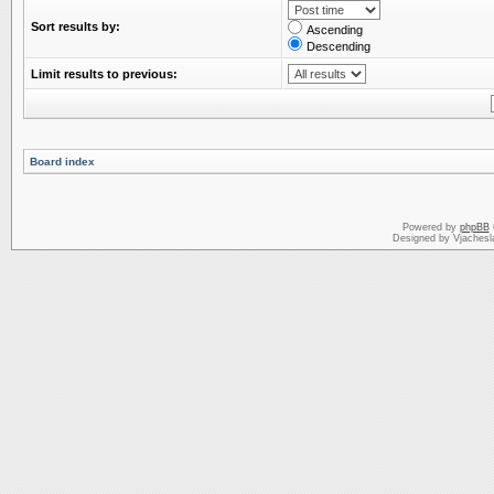
Sort results by:
Ascending
Descending
Limit results to previous:
Board index
Powered by
phpBB
Designed by Vjachesl