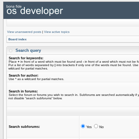
View unanswered posts
|
View active topics
Board index
Search query
Search for keywords:
Place
+
in front of a word which must be found and
-
in front of a word which must not be f
Put a list of words separated by
|
into brackets if only one of the words must be found. Use
wildcard for partial matches.
Search for author:
Use * as a wildcard for partial matches.
Search in forums:
Select the forum or forums you wish to search in. Subforums are searched automatically if 
not disable “search subforums“ below.
Search subforums:
Yes
No