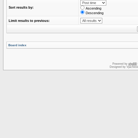
Sort results by:
Ascending
Descending
Limit results to previous:
Board index
Powered by
phpBB
Designed by Vjachesl