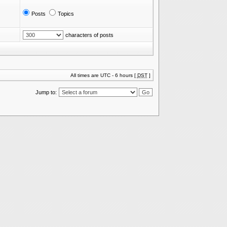
Posts
Topics
characters of posts
All times are UTC - 6 hours [
DST
]
Jump to: