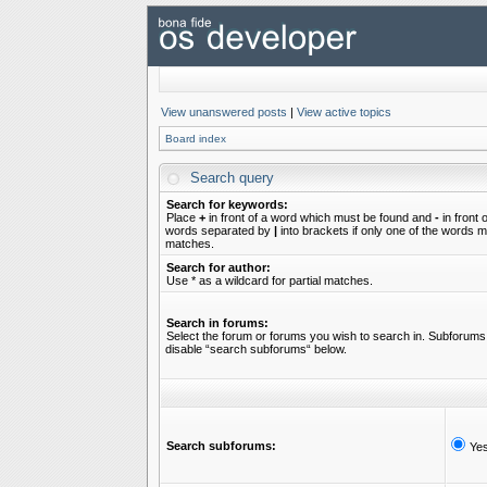
View unanswered posts
|
View active topics
Board index
Search query
Search for keywords:
Place
+
in front of a word which must be found and
-
in front 
words separated by
|
into brackets if only one of the words mu
matches.
Search for author:
Use * as a wildcard for partial matches.
Search in forums:
Select the forum or forums you wish to search in. Subforums 
disable “search subforums“ below.
Search subforums:
Ye