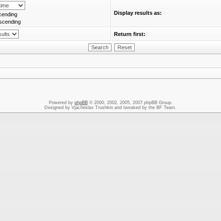
Display results as:
cending
scending
Return first:
Powered by
phpBB
© 2000, 2002, 2005, 2007 phpBB Group.
Designed by Vjacheslav Trushkin and tweaked by the BF Team.