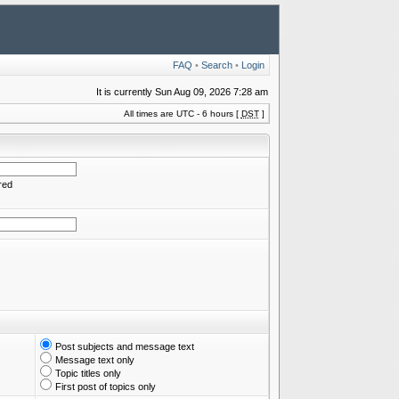
FAQ
•
Search
•
Login
It is currently Sun Aug 09, 2026 7:28 am
All times are UTC - 6 hours [
DST
]
red
Post subjects and message text
Message text only
Topic titles only
First post of topics only