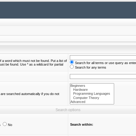
of a word which must not be found. Put a list of
Search for all terms or use query as ente
st be found. Use * as a wildcard for partial
Search for any terms
are searched automatically if you do not
Search options
Search within:
s
No