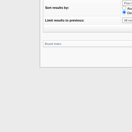
Sort results by:
As
De
Limit results to previous:
Board index