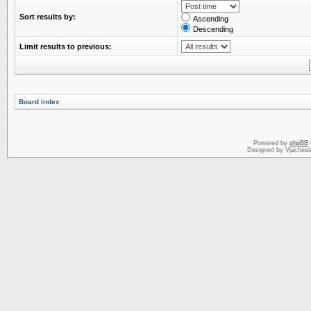
Sort results by:
Ascending
Descending
Limit results to previous:
Board index
Powered by
phpBB
Designed by Vjachesl