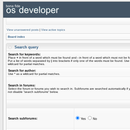
View unanswered posts
|
View active topics
Board index
Search query
Search for keywords:
Place
+
in front of a word which must be found and
-
in front of a word which must not be f
Put a list of words separated by
|
into brackets if only one of the words must be found. Use
wildcard for partial matches.
Search for author:
Use * as a wildcard for partial matches.
Search in forums:
Select the forum or forums you wish to search in. Subforums are searched automatically if 
not disable “search subforums“ below.
Search subforums:
Yes
No