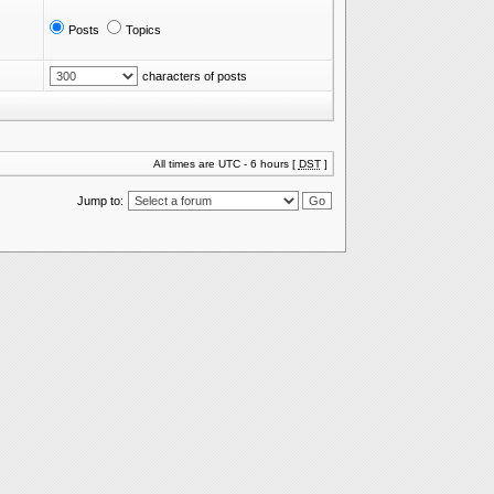
Posts
Topics
characters of posts
All times are UTC - 6 hours [
DST
]
Jump to: