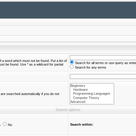
of a word which must not be found. Put a list of
Search for all terms or use query as ente
st be found. Use * as a wildcard for partial
Search for any terms
are searched automatically if you do not
Search options
Search within:
s
No