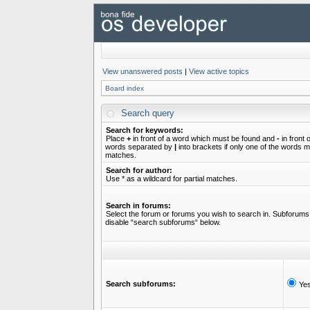
View unanswered posts
|
View active topics
Board index
Search query
Search for keywords:
Place
+
in front of a word which must be found and
-
in front 
words separated by
|
into brackets if only one of the words mu
matches.
Search for author:
Use * as a wildcard for partial matches.
Search in forums:
Select the forum or forums you wish to search in. Subforums 
disable “search subforums“ below.
Search subforums:
Ye