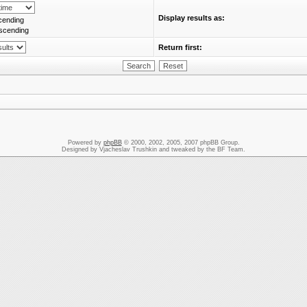
Display results as:
cending
scending
Return first:
Powered by
phpBB
© 2000, 2002, 2005, 2007 phpBB Group.
Designed by Vjacheslav Trushkin and tweaked by the BF Team.