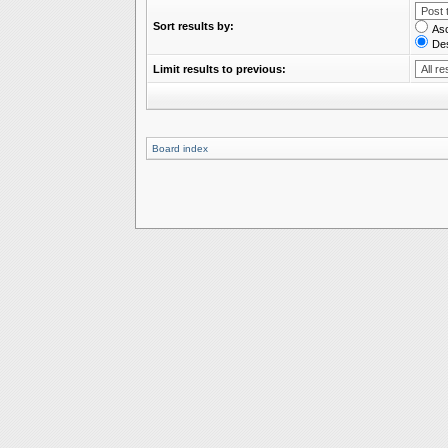
Sort results by:
As
De
Limit results to previous:
Board index