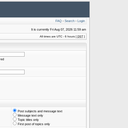
FAQ
•
Search
•
Login
It is currently Fri Aug 07, 2026 11:59 am
All times are UTC - 6 hours [
DST
]
red
Post subjects and message text
Message text only
Topic titles only
First post of topics only